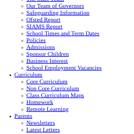
Our Team of Governors
Safeguarding Information
Ofsted Report
SIAMS Report
School Times and Term Dates
Policies
Admissions
Sponsor Children
Business Interest
School Employment Vacancies
Curriculum
Core Curriculum
Non Core Curriculum
Class Curriculum Maps
Homework
Remote Learning
Parents
Newsletters
Latest Letters