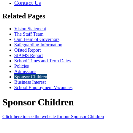
Contact Us
Related Pages
Vision Statement
The Staff Team
Our Team of Governors
Safeguarding Information
Ofsted Report
SIAMS Report
School Times and Term Dates
Policies
Admissions
Sponsor Children
Business Interest
School Employment Vacancies
Sponsor Children
Click here to see the website for our Sponsor Children