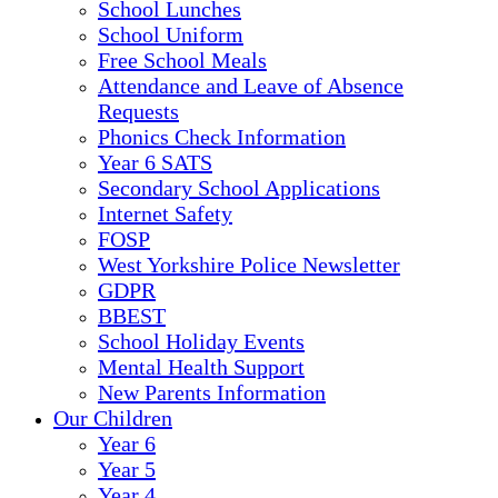
School Lunches
School Uniform
Free School Meals
Attendance and Leave of Absence
Requests
Phonics Check Information
Year 6 SATS
Secondary School Applications
Internet Safety
FOSP
West Yorkshire Police Newsletter
GDPR
BBEST
School Holiday Events
Mental Health Support
New Parents Information
Our Children
Year 6
Year 5
Year 4