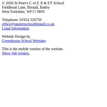
© 2026 St Peter's C of E JI & EY School
Fieldhead Lane, Birstall, Batley
West Yorkshire, WF17 9HN
Telephone: 01924 326750
office@stpetersschoolbirstall.co.uk
Legal Information
Website Design by
Greenhouse School Websites
This is the mobile version of the website.
Show full version.