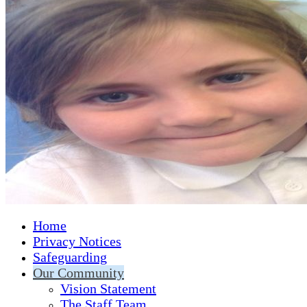
Home
Privacy Notices
Safeguarding
Our Community
Vision Statement
The Staff Team