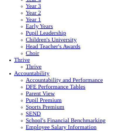
Year 3
Year 2
Year 1
Early Years
Pupil Leadership
Children's University
Head Teacher's Awards
Choir
Thrive
Thrive
Accountability
Accountability and Performance
DFE Performance Tables
Parent View
Pupil Premium
Sports Premium
SEND
School's Financial Benchmarking
Employee Salary Information