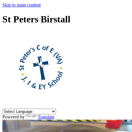
Skip to main content
St Peters Birstall
Powered by
Translate